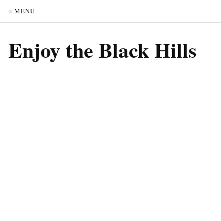
≡ MENU
Enjoy the Black Hills