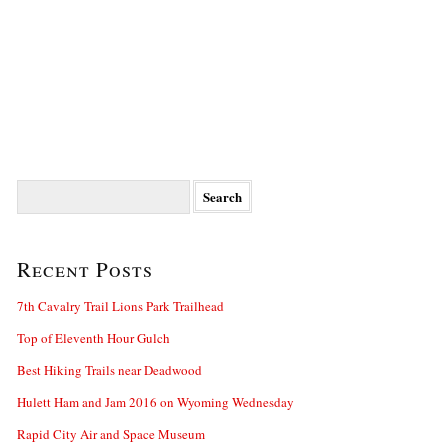
Search
for:
Recent Posts
7th Cavalry Trail Lions Park Trailhead
Top of Eleventh Hour Gulch
Best Hiking Trails near Deadwood
Hulett Ham and Jam 2016 on Wyoming Wednesday
Rapid City Air and Space Museum