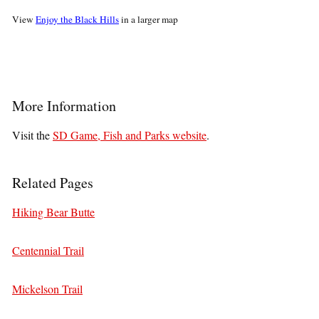
View
Enjoy the Black Hills
in a larger map
More Information
Visit the
SD Game, Fish and Parks website
.
Related Pages
Hiking Bear Butte
Centennial Trail
Mickelson Trail