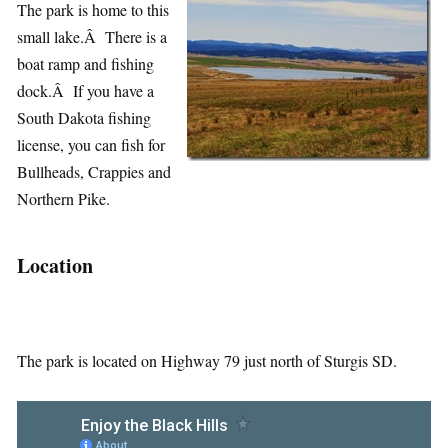
The park is home to this
small lake.Â There is a
boat ramp and fishing
dock.Â If you have a
South Dakota fishing
license, you can fish for
Bullheads, Crappies and
Northern Pike.
Location
The park is located on Highway 79 just north of Sturgis SD.