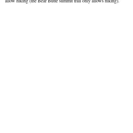
allow hiking (the Bear Butte summit trail only allows hiking).