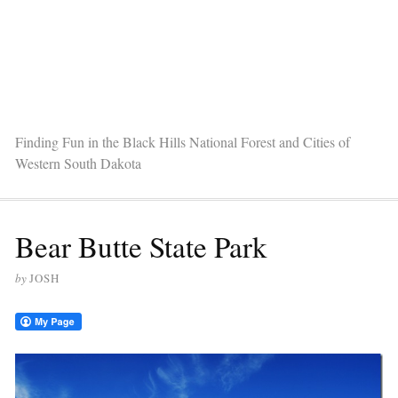
Finding Fun in the Black Hills National Forest and Cities of
Western South Dakota
Bear Butte State Park
by
JOSH