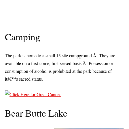
Camping
The park is home to a small 15 site campground.Â They are
available on a first-come, first-served basis.Â Possession or
consumption of alcohol is prohibited at the park because of
itâ€™s sacred status.
Bear Butte Lake