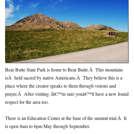
Bear Butte State Park is home to Bear Butte.Â This mountain
isÂ held sacred by native Americans.Â They believe this is a
place where the creator speaks to them through visions and
prayer.Â After visiting, Iâ€™m sure youâ€™ll have a new found
respect for the area too.
There is an Education Center at the base of the summit trial.Â It
is open 8am to 6pm May through September.