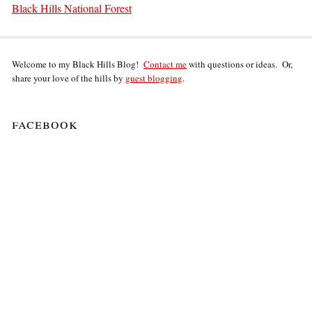
Black Hills National Forest
Welcome to my Black Hills Blog!
Contact me
with questions or ideas. Or,
share your love of the hills by
guest blogging
.
facebook