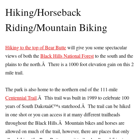
Hiking/Horseback
Riding/Mountain Biking
Hiking to the top of Bear Butte
will give you some spectacular
views of both the
Black Hills National Forest
to the south and the
plains to the north.Â There is a 1000 foot elevation gain on this 2
mile trail.
The park is also home to the northern end of the 111-mile
Centennial Trail
.Â This trail was built in 1989 to celebrate 100
years of South Dakotaâ€™s statehood.Â The trail can be hiked
in one shot or you can access it at many different trailheads
throughout the Black Hills.Â Mountain bikes and horses are
allowed on much of the trail, however, there are places that only