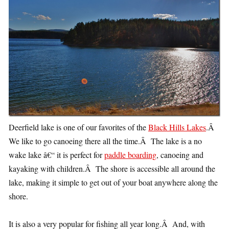
Deerfield lake is one of our favorites of the
Black Hills Lakes
.Â
We like to go canoeing there all the time.Â The lake is a no
wake lake â€“ it is perfect for
paddle boarding
, canoeing and
kayaking with children.Â The shore is accessible all around the
lake, making it simple to get out of your boat anywhere along the
shore.
It is also a very popular for fishing all year long.Â And, with