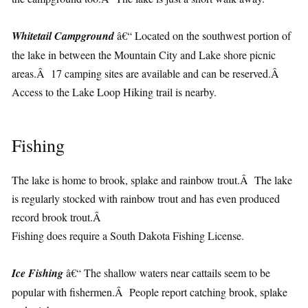
Whitetail Campground
â€“ Located on the southwest portion of
the lake in between the Mountain City and Lake shore picnic
areas.Â 17 camping sites are available and can be reserved.Â
Access to the Lake Loop Hiking trail is nearby.
Fishing
The lake is home to brook, splake and rainbow trout.Â The lake
is regularly stocked with rainbow trout and has even produced
record brook trout.Â
Fishing does require a South Dakota Fishing License.
Ice Fishing
â€“ The shallow waters near cattails seem to be
popular with fishermen.Â People report catching brook, splake