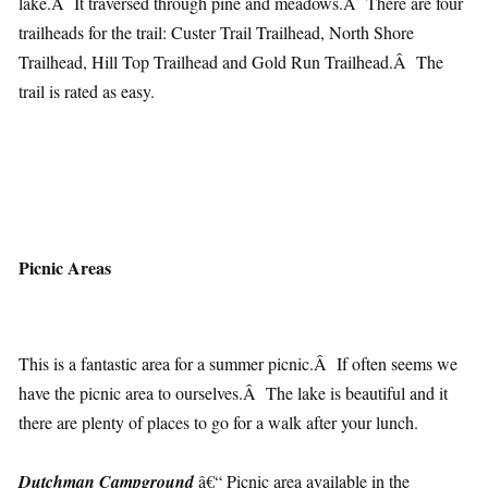
lake.Â It traversed through pine and meadows.Â There are four
trailheads for the trail: Custer Trail Trailhead, North Shore
Trailhead, Hill Top Trailhead and Gold Run Trailhead.Â The
trail is rated as easy.
Picnic Areas
This is a fantastic area for a summer picnic.Â If often seems we
have the picnic area to ourselves.Â The lake is beautiful and it
there are plenty of places to go for a walk after your lunch.
Dutchman Campground
â€“ Picnic area available in the