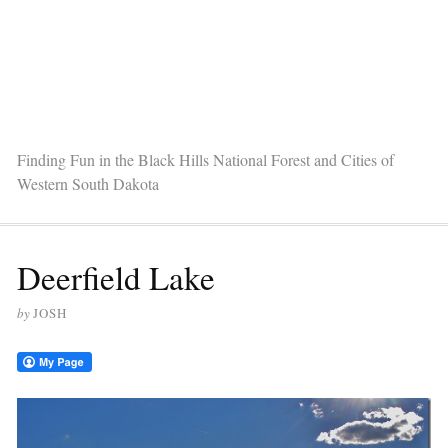
Finding Fun in the Black Hills National Forest and Cities of
Western South Dakota
Deerfield Lake
by
JOSH