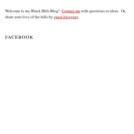
Welcome to my Black Hills Blog!
Contact me
with questions or ideas. Or,
share your love of the hills by
guest blogging
.
facebook