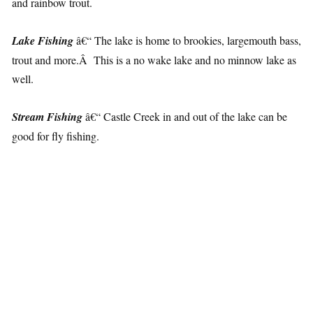
and rainbow trout.
Lake Fishing
â€“ The lake is home to brookies, largemouth bass,
trout and more.Â This is a no wake lake and no minnow lake as
well.
Stream Fishing
â€“ Castle Creek in and out of the lake can be
good for fly fishing.