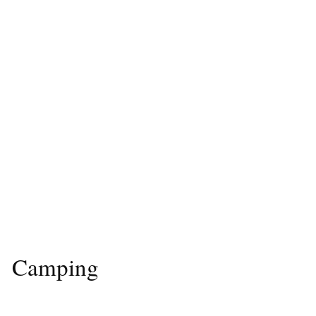
Camping