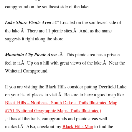
campground on the southeast side of the lake.
Lake Shore Picnic Area
â€“ Located on the southwest side of
the lake.Â There are 11 picnic sites.Â And, as the name
suggests it right along the shore.
Mountain City Picnic Area
-Â This picnic area has a private
feel to it.Â Up on a hill with great views of the lake.Â Near the
Whitetail Campground.
If you are visiting the Black Hills consider putting Deerfield Lake
on your list of places to visit.Â Be sure to have a good map like
Black Hills – Northeast, South Dakota Trails Illustrated Map
#751 (National Geographic Maps: Trails Illustrated)
, it has all the trails, campgrounds and picnic areas well
marked.Â Also, checkout my
Black Hills Map
to find the