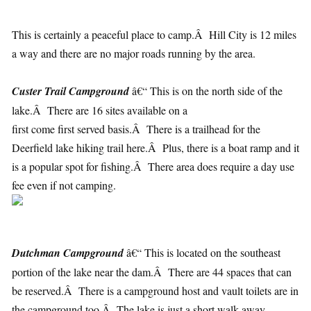
This is certainly a peaceful place to camp.Â Hill City is 12 miles
a way and there are no major roads running by the area.
Custer Trail Campground
â€“ This is on the north side of the
lake.Â There are 16 sites available on a
first come first served basis.Â There is a trailhead for the
Deerfield lake hiking trail here.Â Plus, there is a boat ramp and it
is a popular spot for fishing.Â There area does require a day use
fee even if not camping.
Dutchman Campground
â€“ This is located on the southeast
portion of the lake near the dam.Â There are 44 spaces that can
be reserved.Â There is a campground host and vault toilets are in
the campground too.Â The lake is just a short walk away.