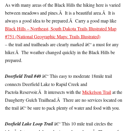
As with many areas of the Black Hills the hiking here is varied
between meadows and pines.Â It is a beautiful area.Â It is
always a good idea to be prepared.Â Carry a good map like
Black Hills – Northeast, South Dakota Trails Illustrated Map
#751 (National Geographic Maps: Trails Illustrated)
– the trail and trailheads are clearly marked â€“ a must for any
hiker.Â The weather changed quickly in the Black Hills be
prepared.
Deerfield Trail #40
â€“ This easy to moderate 18mile trail
connects Deerfield Lake to Rapid Creek and
Pactola Reservoir.Â It intersects with the
Mickelson Trail
at the
Daugherty Gulch Trailhead.Â There are no services located on
the trail â€“ be sure to pack plenty of water and food with you.
Deefield Lake Loop Trail
â€“ This 10 mile trail circles the