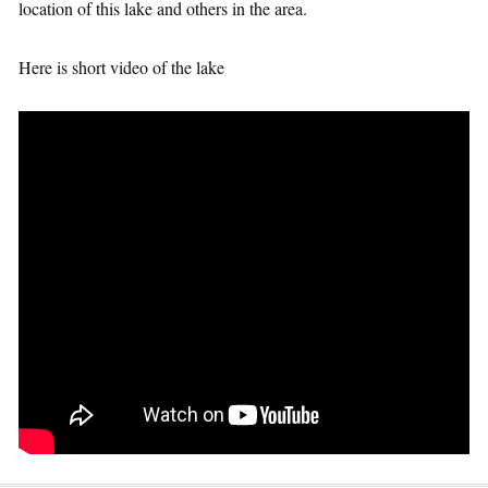
location of this lake and others in the area.
Here is short video of the lake