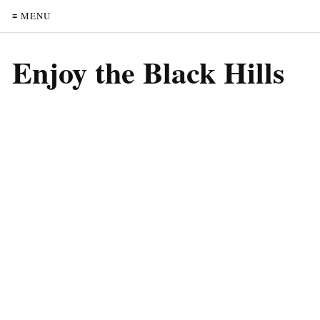
≡ MENU
Enjoy the Black Hills