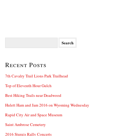
Search
for:
Recent Posts
7th Cavalry Trail Lions Park Trailhead
Top of Eleventh Hour Gulch
Best Hiking Trails near Deadwood
Hulett Ham and Jam 2016 on Wyoming Wednesday
Rapid City Air and Space Museum
Saint Ambrose Cemetery
2016 Sturgis Rally Concerts