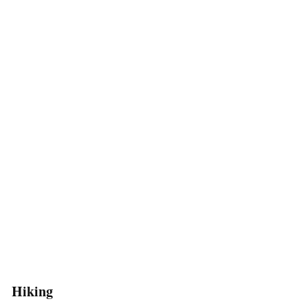
Hiking