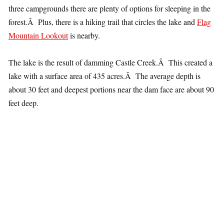
three campgrounds there are plenty of options for sleeping in the
forest.Â Plus, there is a hiking trail that circles the lake and
Flag
Mountain Lookout
is nearby.
The lake is the result of damming Castle Creek.Â This created a
lake with a surface area of 435 acres.Â The average depth is
about 30 feet and deepest portions near the dam face are about 90
feet deep.