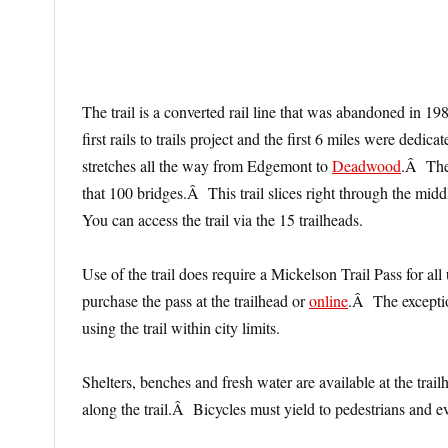
The trail is a converted rail line that was abandoned in
first rails to trails project and the first 6 miles were dedi
stretches all the way from Edgemont to
Deadwood
.Â Ther
that 100 bridges.Â This trail slices right through the mid
You can access the trail via the 15 trailheads.
Use of the trail does require a Mickelson Trail Pass for a
purchase the pass at the trailhead or
online
.Â The exceptio
using the trail within city limits.
Shelters, benches and fresh water are available at the tr
along the trail.Â Bicycles must yield to pedestrians and e