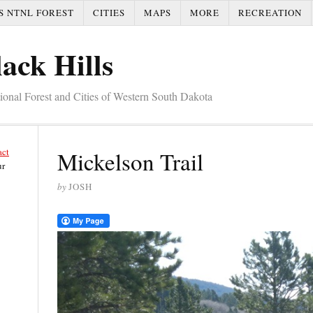
S NTNL FOREST
CITIES
MAPS
MORE
RECREATION
ack Hills
tional Forest and Cities of Western South Dakota
act
Mickelson Trail
ur
by
JOSH