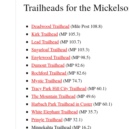
Trailheads for the Mickelso
Deadwood Trailhead
(Mile Post 108.8)
Kirk Trailhead
(MP 105.3)
Lead Trailhead
(MP 103.7)
Sugarloaf Trailhead
(MP 103.3)
Englewood Trailhead
(MP 98.5)
Dumont Trailhead
(MP 92.6)
Rochford Trailhead
(MP 82.6)
Mystic Trailhead
(MP 74.7)
Tracy Park Hill City Trailhead
(MP 60.1)
The Mountain Trailhead
(MP 49.6)
Harbach Park Trailhead in Custer
(MP 60.1)
White Elephant Trailhead
(MP 35.7)
Pringle Trailhead
(MP 32.1)
Minnekahta Trailhead (MP 16.2)