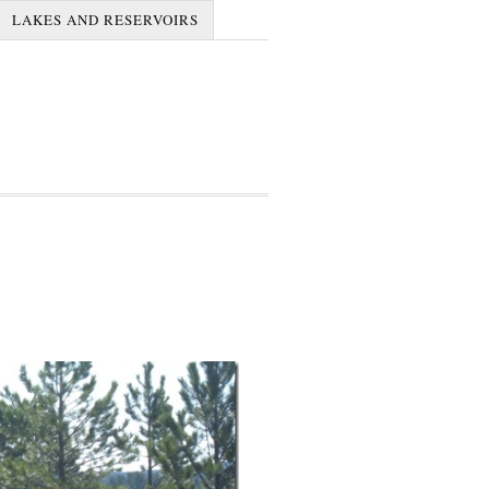
LAKES AND RESERVOIRS