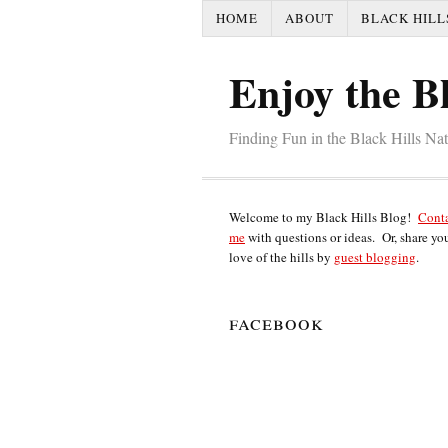
HOME
ABOUT
BLACK HILL
Enjoy the Bl
Finding Fun in the Black Hills Na
Welcome to my Black Hills Blog!
Cont
me
with questions or ideas. Or, share yo
love of the hills by
guest blogging
.
facebook