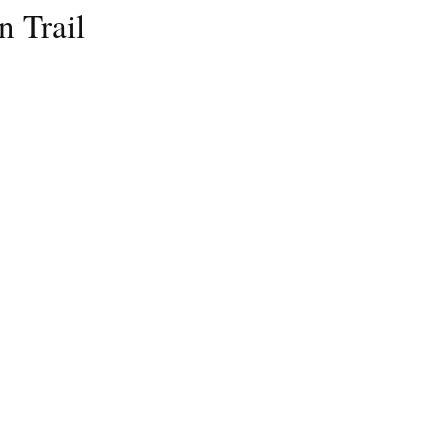
n Trail