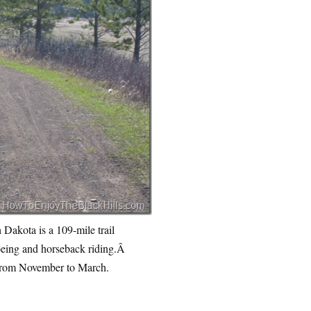
 Dakota is a 109-mile trail
hoeing and horseback riding.Â
from November to March.