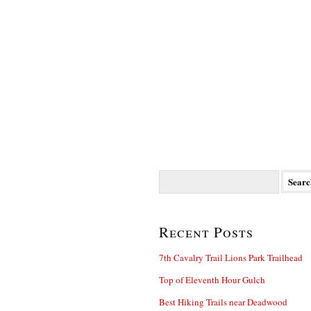
Search
for:
Recent Posts
7th Cavalry Trail Lions Park Trailhead
Top of Eleventh Hour Gulch
Best Hiking Trails near Deadwood