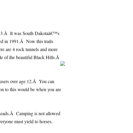
 1983.Â It was South Dakotaâ€™s
cated in 1991.Â Now this trails
e are 4 rock tunnels and more
dle of the beautiful Black Hills.Â
ll users over age 12.Â You can
n to this would be when you are
ailheads.Â Camping is not allowed
veryone must yield to horses.