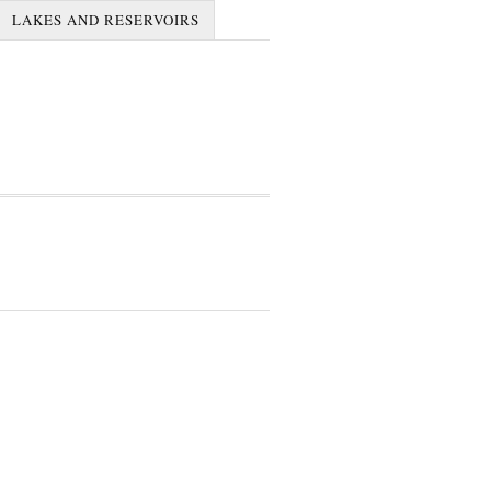
LAKES AND RESERVOIRS