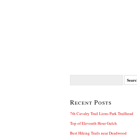
Search
for:
Recent Posts
7th Cavalry Trail Lions Park Trailhead
Top of Eleventh Hour Gulch
Best Hiking Trails near Deadwood