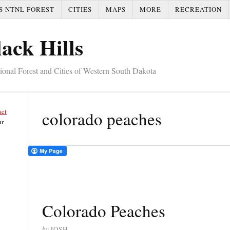
S NTNL FOREST
CITIES
MAPS
MORE
RECREATION
ack Hills
tional Forest and Cities of Western South Dakota
act
colorado peaches
ur
Colorado Peaches
by
JOSH