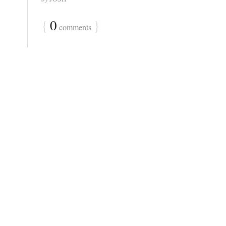
{
0
}
comments