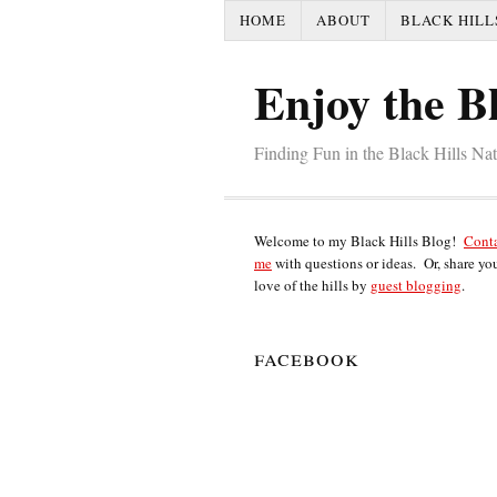
HOME
ABOUT
BLACK HILL
Enjoy the Bl
Finding Fun in the Black Hills Na
Welcome to my Black Hills Blog!
Cont
me
with questions or ideas. Or, share yo
love of the hills by
guest blogging
.
facebook