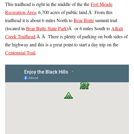
This trailhead is right in the middle of the the
Fort Meade
Recreation Area
, 6,700 acres of public land.Â From this
trailhead it is about 6 miles North to
Bear Butte
summit trail
(located in
Bear Butte State Park
)Â or 6 miles South to
Alkali
Creek Trailhead
.Â Â There is plenty of parking on both sides of
the highway and this is a great point to start a day trip on the
Centennial Trail
.