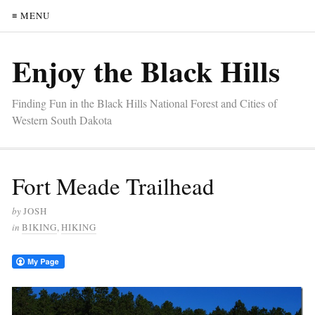
≡ MENU
Enjoy the Black Hills
Finding Fun in the Black Hills National Forest and Cities of
Western South Dakota
Fort Meade Trailhead
by
JOSH
in
BIKING
,
HIKING