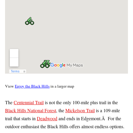
View
Enjoy the Black Hills
in a larger map
The
Centennial Trail
is not the only 100-mile plus trail in the
Black Hills National Forest
, the
Mickelson Trail
is a 109-mile
trail that starts in
Deadwood
and ends in Edgemont.Â For the
outdoor enthusiast the Black Hills offers almost endless options.