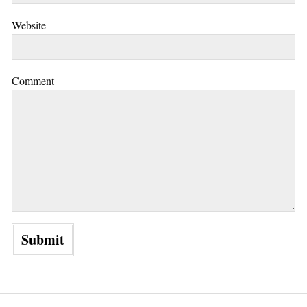
Website
Comment