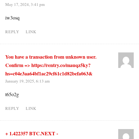
May 17, 2024, 3:41 pm
iw3osq
REPLY
LINK
You have a transaction from unknown user.
Confirm => https://rentry.co/mauqz5ky?
hs=c04e3aa64bf1ac29cf61c1d82befa063&
January 19, 2025, 6:13 am
t65o2g
REPLY
LINK
+ 1.422357 BTC.NEXT -