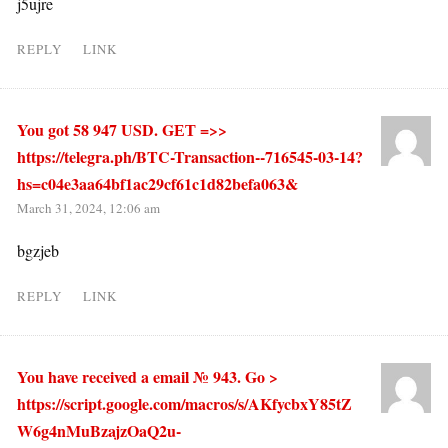
j5ujre
REPLY
LINK
You got 58 947 USD. GЕТ =>>
https://telegra.ph/BTC-Transaction--716545-03-14?
hs=c04e3aa64bf1ac29cf61c1d82befa063&
March 31, 2024, 12:06 am
bgzjeb
REPLY
LINK
You have received a email № 943. Go >
https://script.google.com/macros/s/AKfycbxY85tZ
W6g4nMuBzajzOaQ2u-