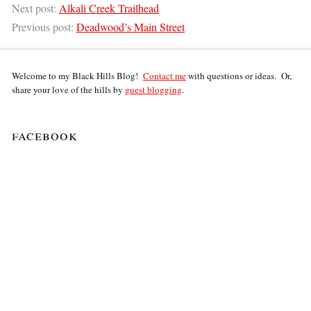
Next post:
Alkali Creek Trailhead
Previous post:
Deadwood’s Main Street
Welcome to my Black Hills Blog!
Contact me
with questions or ideas. Or,
share your love of the hills by
guest blogging
.
facebook