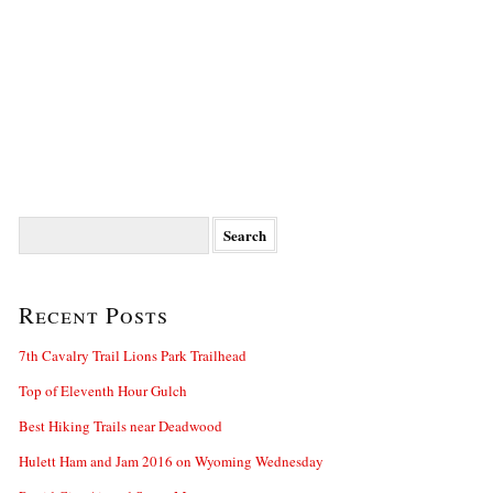
Search
for:
Recent Posts
7th Cavalry Trail Lions Park Trailhead
Top of Eleventh Hour Gulch
Best Hiking Trails near Deadwood
Hulett Ham and Jam 2016 on Wyoming Wednesday