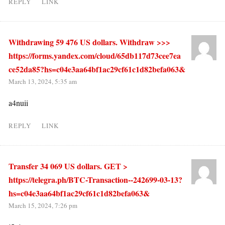
REPLY
LINK
Withdrawing 59 476 US dollars. Withdrаw >>>
https://forms.yandex.com/cloud/65db117d73cee7ea
ce52da85?hs=c04e3aa64bf1ac29cf61c1d82befa063&
March 13, 2024, 5:35 am
a4nuii
REPLY
LINK
Transfer 34 069 US dollars. GЕТ >
https://telegra.ph/BTC-Transaction--242699-03-13?
hs=c04e3aa64bf1ac29cf61c1d82befa063&
March 15, 2024, 7:26 pm