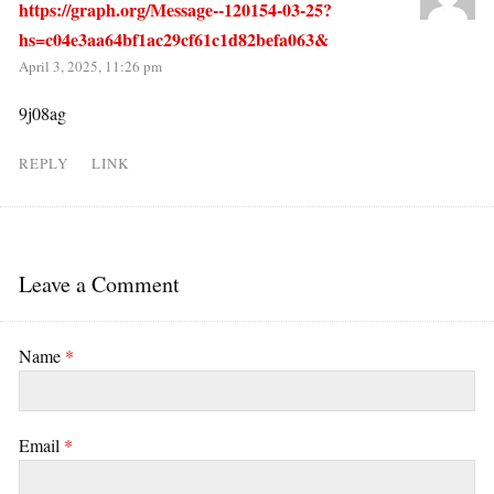
https://graph.org/Message--120154-03-25?
hs=c04e3aa64bf1ac29cf61c1d82befa063&
April 3, 2025, 11:26 pm
9j08ag
REPLY
LINK
Leave a Comment
Name
*
Email
*