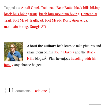
Tagged as:
Alkali Creek Trailhead
,
Bear Butte
,
black hills hiking
,
black hills hiking trails
,
black hills mountain biking
,
Centennial
Trail
,
Fort Mead Trailhead
,
Fort Meade Recreation Area
,
mountain biking
,
Sturgis SD
About the author:
Josh loves to take pictures and
share them on his
South Dakota
and the
Black
Hills
blogs.Â Plus he enjoys
traveling with his
family
any chance he gets.
{
11
}
comments…
add one