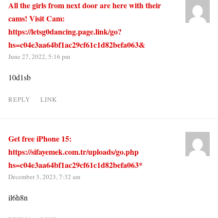
All the girls from next door are here with their
cams! Visit Cam:
https://letsg0dancing.page.link/go?
hs=c04e3aa64bf1ac29cf61c1d82befa063&
June 27, 2022, 5:16 pm
10d1sb
REPLY
LINK
Get free iPhone 15:
https://sifayemek.com.tr/uploads/go.php
hs=c04e3aa64bf1ac29cf61c1d82befa063*
December 3, 2023, 7:32 am
il6h8n