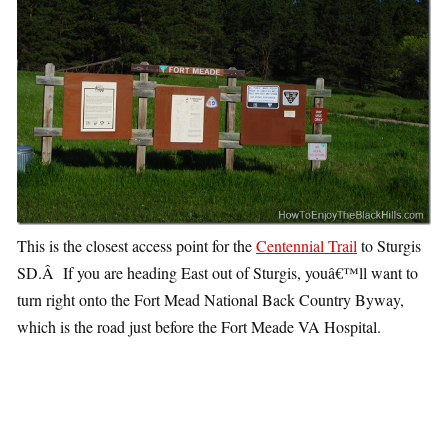
This is the closest access point for the
Centennial Trail
to Sturgis
SD.Â If you are heading East out of Sturgis, youâ€™ll want to
turn right onto the Fort Mead National Back Country Byway,
which is the road just before the Fort Meade VA Hospital.