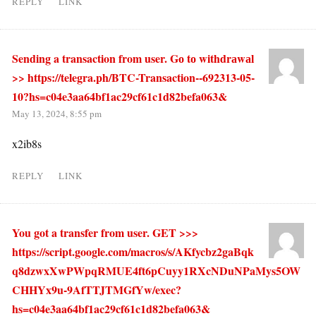
REPLY
LINK
Sending a transaction from user. Gо tо withdrаwаl
>> https://telegra.ph/BTC-Transaction--692313-05-
10?hs=c04e3aa64bf1ac29cf61c1d82befa063&
May 13, 2024, 8:55 pm
x2ib8s
REPLY
LINK
You got a transfer from user. GET >>>
https://script.google.com/macros/s/AKfycbz2gaBqk
q8dzwxXwPWpqRMUE4ft6pCuyy1RXcNDuNPaMys5OW
CHHYx9u-9AfTTJTMGfYw/exec?
hs=c04e3aa64bf1ac29cf61c1d82befa063&