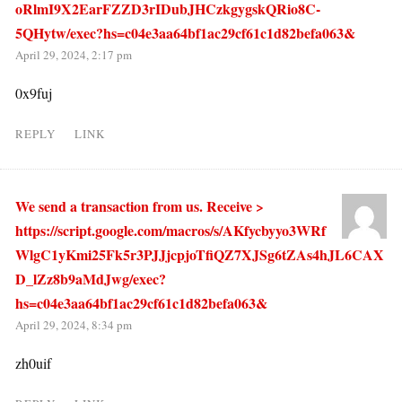
oRlmI9X2EarFZZD3rIDubJHCzkgygskQRio8C-
5QHytw/exec?hs=c04e3aa64bf1ac29cf61c1d82befa063&
April 29, 2024, 2:17 pm
0x9fuj
REPLY
LINK
We send a transaction from us. Receive >
https://script.google.com/macros/s/AKfycbyyo3WRf
WlgC1yKmi25Fk5r3PJJjcpjoTfiQZ7XJSg6tZAs4hJL6CAX
D_lZz8b9aMdJwg/exec?
hs=c04e3aa64bf1ac29cf61c1d82befa063&
April 29, 2024, 8:34 pm
zh0uif