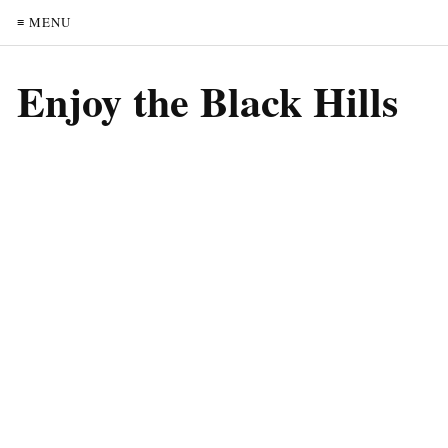
≡ MENU
Enjoy the Black Hills