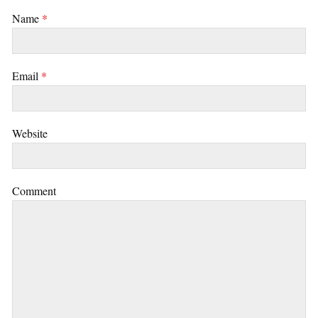
Name
*
Email
*
Website
Comment