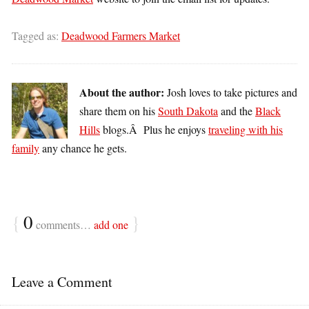
Tagged as:
Deadwood Farmers Market
About the author:
Josh loves to take pictures and
share them on his
South Dakota
and the
Black
Hills
blogs.Â Plus he enjoys
traveling with his
family
any chance he gets.
{
0
}
comments…
add one
Leave a Comment