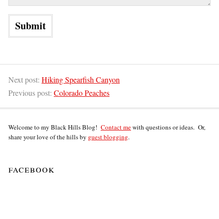
Next post:
Hiking Spearfish Canyon
Previous post:
Colorado Peaches
Welcome to my Black Hills Blog!
Contact me
with questions or ideas. Or,
share your love of the hills by
guest blogging
.
facebook