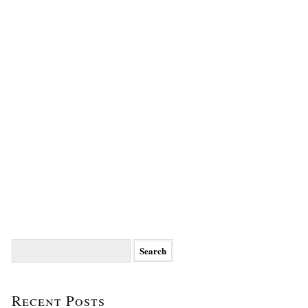
Search
for:
Recent Posts