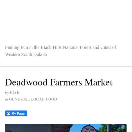
Finding Fun in the Black Hills National Forest and Cities of
Western South Dakota
Deadwood Farmers Market
by
JOSH
in
GENERAL
,
LOCAL FOOD