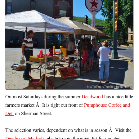
On most Saturdays during the summer
Deadwood
has a nice little
farmers market.Â It is right out front of
Pumphouse Coffee and
Deli
on Sherman Street.
The selection varies, dependent on what is in season.Â Visit the
Deadwood Market
website to join the email list for updates.