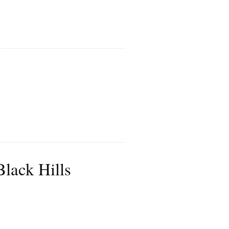
lack Hills