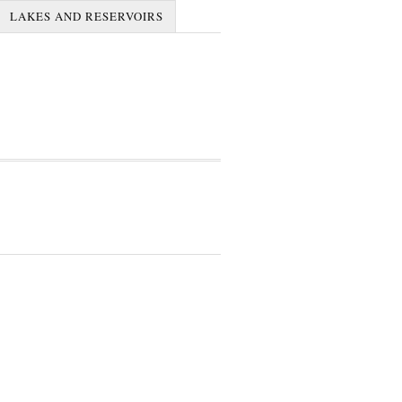
LAKES AND RESERVOIRS