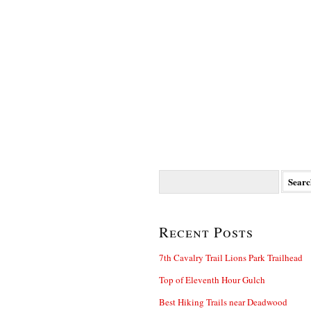
Search
for:
Recent Posts
7th Cavalry Trail Lions Park Trailhead
Top of Eleventh Hour Gulch
Best Hiking Trails near Deadwood