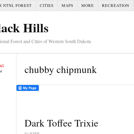
S NTNL FOREST
CITIES
MAPS
MORE
RECREATION
ack Hills
tional Forest and Cities of Western South Dakota
act
chubby chipmunk
ur
Dark Toffee Trixie
by
JOSH