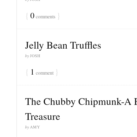
{
0
}
comments
Jelly Bean Truffles
by
JOSH
{
1
}
comment
The Chubby Chipmunk-A B
Treasure
by
AMY