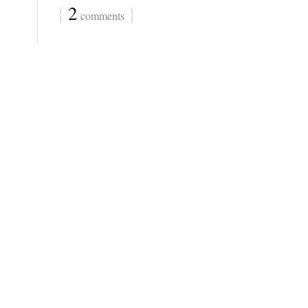
{
2
}
comments