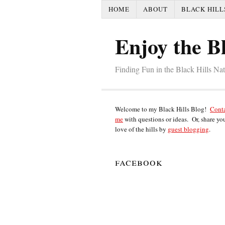
HOME
ABOUT
BLACK HILL
Enjoy the Bl
Finding Fun in the Black Hills Na
Welcome to my Black Hills Blog!
Cont
me
with questions or ideas. Or, share yo
love of the hills by
guest blogging
.
facebook