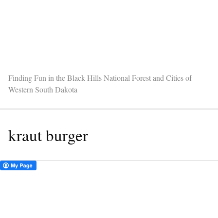
Finding Fun in the Black Hills National Forest and Cities of
Western South Dakota
kraut burger