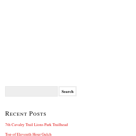
Search
for:
Recent Posts
7th Cavalry Trail Lions Park Trailhead
Top of Eleventh Hour Gulch