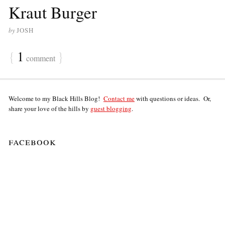
Kraut Burger
by
JOSH
{
1
}
comment
Welcome to my Black Hills Blog!
Contact me
with questions or ideas. Or,
share your love of the hills by
guest blogging
.
facebook