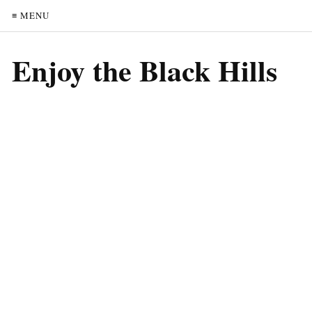
≡ MENU
Enjoy the Black Hills