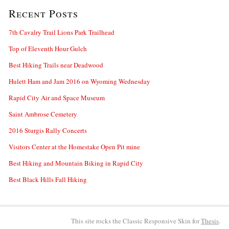
Recent Posts
7th Cavalry Trail Lions Park Trailhead
Top of Eleventh Hour Gulch
Best Hiking Trails near Deadwood
Hulett Ham and Jam 2016 on Wyoming Wednesday
Rapid City Air and Space Museum
Saint Ambrose Cemetery
2016 Sturgis Rally Concerts
Visitors Center at the Homestake Open Pit mine
Best Hiking and Mountain Biking in Rapid City
Best Black Hills Fall Hiking
This site rocks the Classic Responsive Skin for
Thesis
.