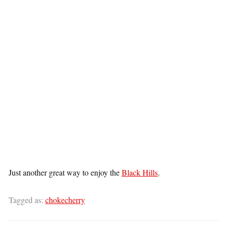
Just another great way to enjoy the
Black Hills
.
Tagged as:
chokecherry