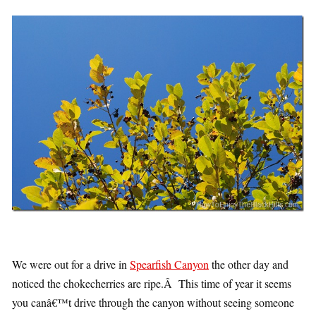
We were out for a drive in
Spearfish Canyon
the other day and
noticed the chokecherries are ripe.Â This time of year it seems
you canâ€™t drive through the canyon without seeing someone