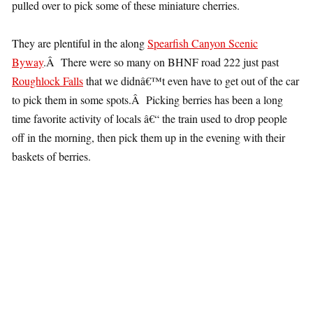
pulled over to pick some of these miniature cherries.
They are plentiful in the along
Spearfish Canyon Scenic
Byway
.Â There were so many on BHNF road 222 just past
Roughlock Falls
that we didnâ€™t even have to get out of the car
to pick them in some spots.Â Picking berries has been a long
time favorite activity of locals â€“ the train used to drop people
off in the morning, then pick them up in the evening with their
baskets of berries.