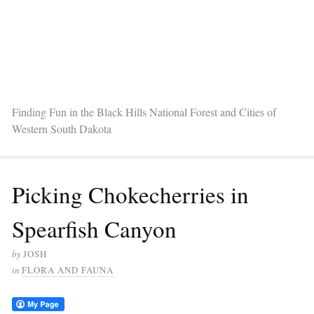
Finding Fun in the Black Hills National Forest and Cities of
Western South Dakota
Picking Chokecherries in
Spearfish Canyon
by
JOSH
in
FLORA AND FAUNA