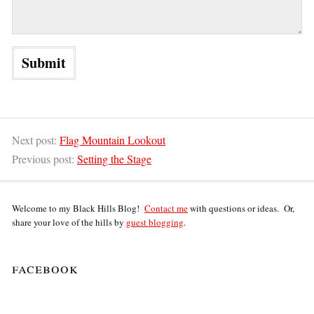
Next post:
Flag Mountain Lookout
Previous post:
Setting the Stage
Welcome to my Black Hills Blog!
Contact me
with questions or ideas. Or,
share your love of the hills by
guest blogging
.
facebook