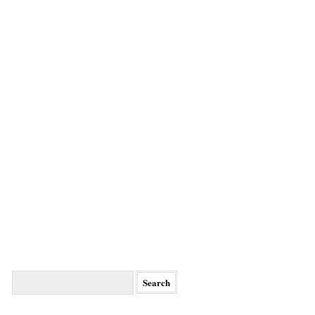
Search
for: