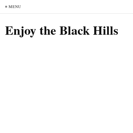
≡ MENU
Enjoy the Black Hills