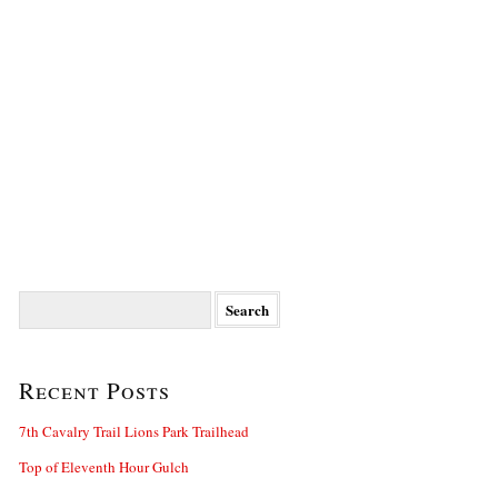
Search
for:
Recent Posts
7th Cavalry Trail Lions Park Trailhead
Top of Eleventh Hour Gulch