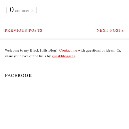
{
0
}
comments
PREVIOUS POSTS
NEXT POSTS
Welcome to my Black Hills Blog!
Contact me
with questions or ideas. Or,
share your love of the hills by
guest blogging
.
facebook