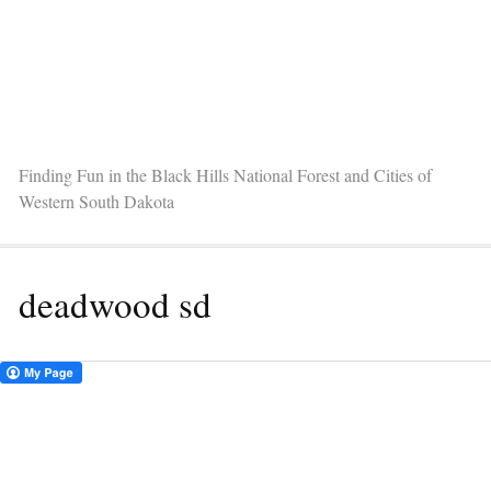
Finding Fun in the Black Hills National Forest and Cities of
Western South Dakota
deadwood sd