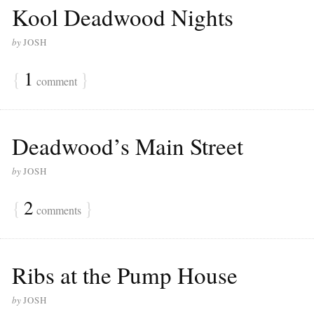
Kool Deadwood Nights
by
JOSH
{
1
}
comment
Deadwood’s Main Street
by
JOSH
{
2
}
comments
Ribs at the Pump House
by
JOSH