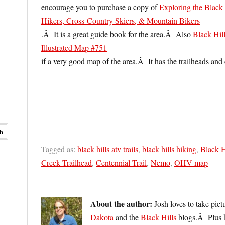
encourage you to purchase a copy of
Exploring the Black
Hikers, Cross-Country Skiers, & Mountain Bikers
.Â It is a great guide book for the area.Â Also
Black Hil
Illustrated Map #751
if a very good map of the area.Â It has the trailheads a
Tagged as:
black hills atv trails
,
black hills hiking
,
Black H
Creek Trailhead
,
Centennial Trail
,
Nemo
,
OHV map
About the author:
Josh loves to take pic
Dakota
and the
Black Hills
blogs.Â Plus 