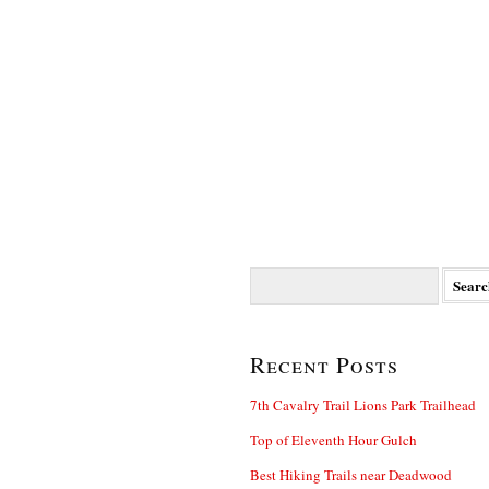
Search
for:
Recent Posts
7th Cavalry Trail Lions Park Trailhead
Top of Eleventh Hour Gulch
Best Hiking Trails near Deadwood