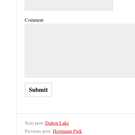
Comment
Next post:
Dalton Lake
Previous post:
Herrmann Park