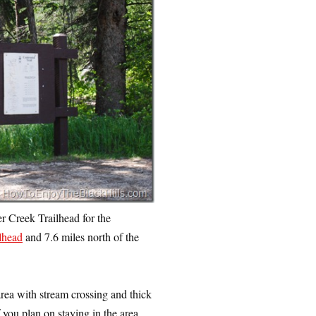
 Creek Trailhead for the
lhead
and 7.6 miles north of the
 area with stream crossing and thick
 you plan on staying in the area,