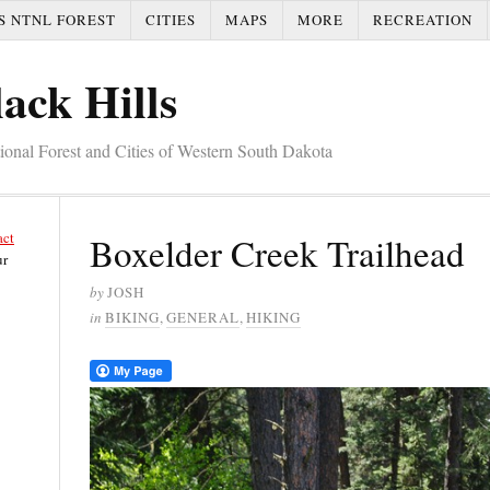
S NTNL FOREST
CITIES
MAPS
MORE
RECREATION
ack Hills
tional Forest and Cities of Western South Dakota
act
Boxelder Creek Trailhead
ur
by
JOSH
in
BIKING
,
GENERAL
,
HIKING