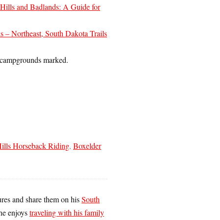
 Hills and Badlands: A Guide for
ls – Northeast, South Dakota Trails
nd campgrounds marked.
ills Horseback Riding
,
Boxelder
tures and share them on his
South
he enjoys
traveling with his family