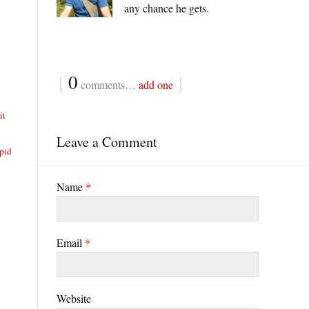
any chance he gets.
{
0
}
comments…
add one
it
Leave a Comment
pid
Name
*
Email
*
Website