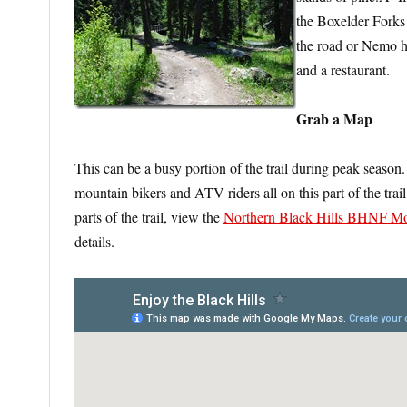
the Boxelder Fork
the road or Nemo 
and a restaurant.
Grab a Map
This can be a busy portion of the trail during peak season.
mountain bikers and ATV riders all on this part of the t
parts of the trail, view the
Northern Black Hills BHNF Mo
details.