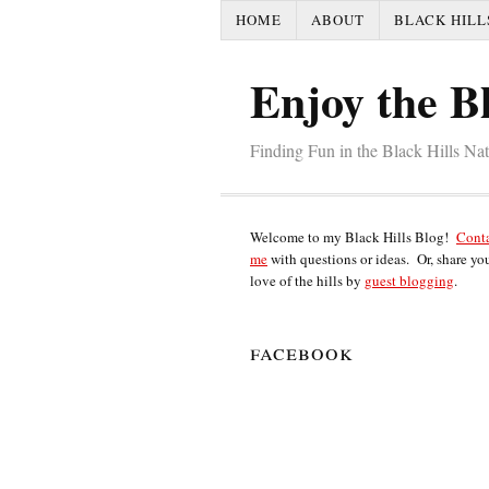
HOME
ABOUT
BLACK HILL
Enjoy the Bl
Finding Fun in the Black Hills Na
Welcome to my Black Hills Blog!
Cont
me
with questions or ideas. Or, share yo
love of the hills by
guest blogging
.
facebook