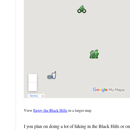
View
Enjoy the Black Hills
in a larger map
I you plan on doing a lot of hiking in the Black Hills or o