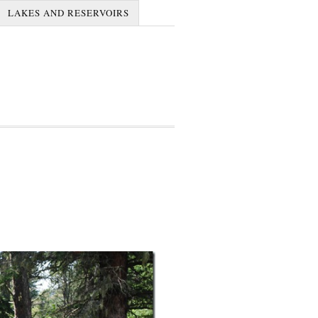
LAKES AND RESERVOIRS