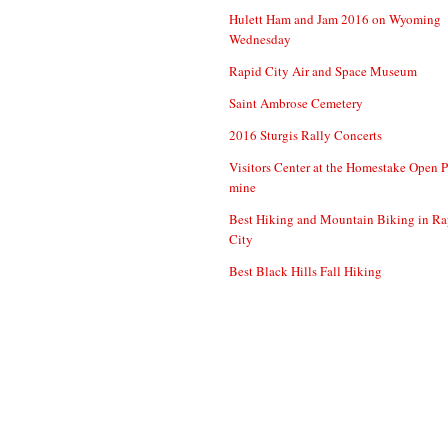
Hulett Ham and Jam 2016 on Wyoming
Wednesday
Rapid City Air and Space Museum
Saint Ambrose Cemetery
2016 Sturgis Rally Concerts
Visitors Center at the Homestake Open P
mine
Best Hiking and Mountain Biking in Ra
City
Best Black Hills Fall Hiking