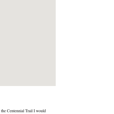
n the Centennial Trail I would