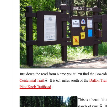
Just down the road from Nemo youâ€™ll find the Boxelder
Centennial Trail
.Â It is 6.1 miles south of the
Dalton Trai
Pilot Knob Trailhead
.
This is a beautiful
stands of pine.Â If