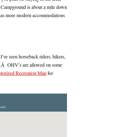
s Campground is about a mile down
has more modern accommodations
 I’ve seen horseback riders, hikers,
rail.Â OHV’s are allowed on some
torized Recreation Map
for