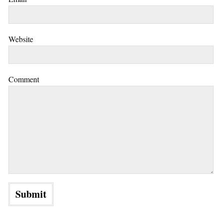
Website
Comment