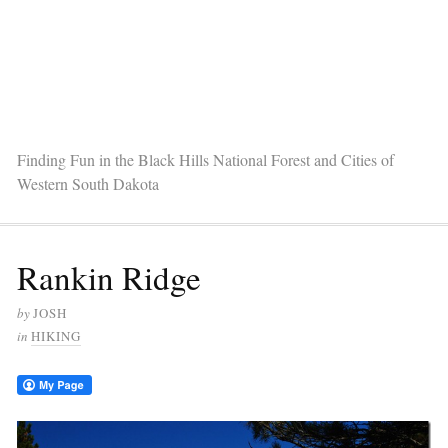
Finding Fun in the Black Hills National Forest and Cities of
Western South Dakota
Rankin Ridge
by
JOSH
in
HIKING