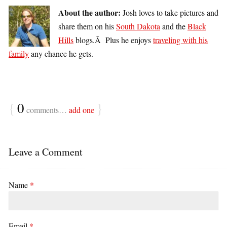
About the author:
Josh loves to take pictures and
share them on his
South Dakota
and the
Black
Hills
blogs.Â Plus he enjoys
traveling with his
family
any chance he gets.
{
0
}
comments…
add one
Leave a Comment
Name
*
Email
*