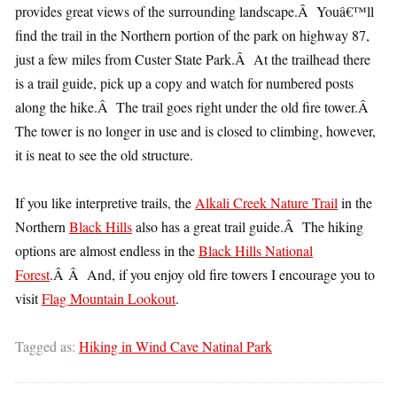
provides great views of the surrounding landscape.Â Youâ€™ll
find the trail in the Northern portion of the park on highway 87,
just a few miles from Custer State Park.Â At the trailhead there
is a trail guide, pick up a copy and watch for numbered posts
along the hike.Â The trail goes right under the old fire tower.Â
The tower is no longer in use and is closed to climbing, however,
it is neat to see the old structure.
If you like interpretive trails, the
Alkali Creek Nature Trail
in the
Northern
Black Hills
also has a great trail guide.Â The hiking
options are almost endless in the
Black Hills National
Forest
.Â Â And, if you enjoy old fire towers I encourage you to
visit
Flag Mountain Lookout
.
Tagged as:
Hiking in Wind Cave Natinal Park