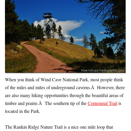
When you think of Wind Cave National Park, most people think
of the miles and miles of underground caverns.Â However, there
are also many hiking opportunities through the beautiful areas of
timber and prairie.Â The southern tip of the
Centennial Trail
is
located in the Park.
The Rankin Ridge Nature Trail is a nice one mile loop that