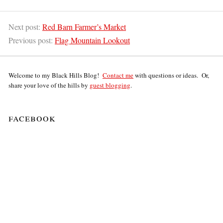
Next post:
Red Barn Farmer’s Market
Previous post:
Flag Mountain Lookout
Welcome to my Black Hills Blog!
Contact me
with questions or ideas. Or,
share your love of the hills by
guest blogging
.
facebook