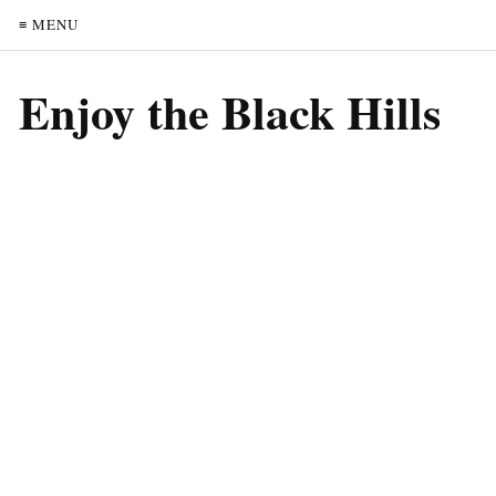
≡ MENU
Enjoy the Black Hills