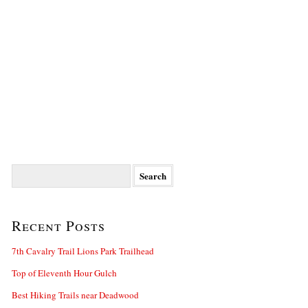
Search
for:
Recent Posts
7th Cavalry Trail Lions Park Trailhead
Top of Eleventh Hour Gulch
Best Hiking Trails near Deadwood