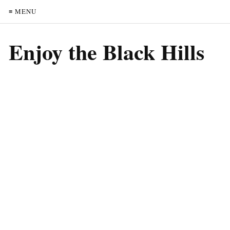
≡ MENU
Enjoy the Black Hills