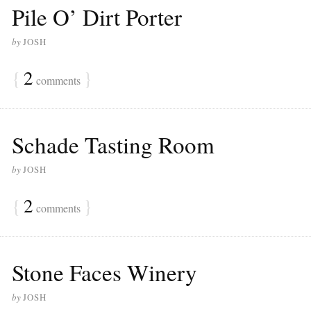
Pile O’ Dirt Porter
by
JOSH
{
2
}
comments
Schade Tasting Room
by
JOSH
{
2
}
comments
Stone Faces Winery
by
JOSH