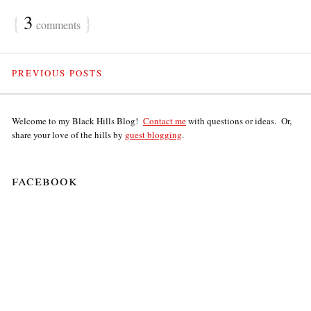
{
3
}
comments
PREVIOUS POSTS
Welcome to my Black Hills Blog!
Contact me
with questions or ideas. Or,
share your love of the hills by
guest blogging
.
facebook