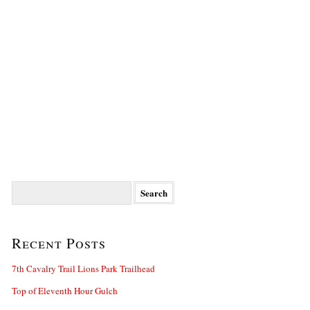
Search
for:
Recent Posts
7th Cavalry Trail Lions Park Trailhead
Top of Eleventh Hour Gulch