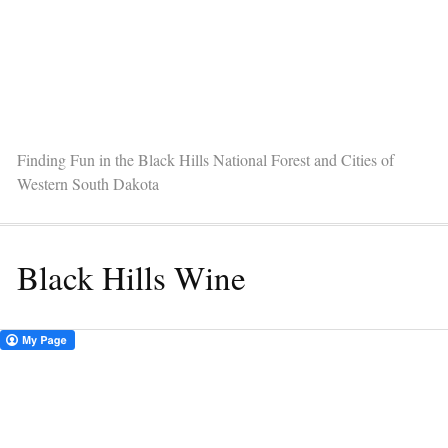
Finding Fun in the Black Hills National Forest and Cities of
Western South Dakota
Black Hills Wine